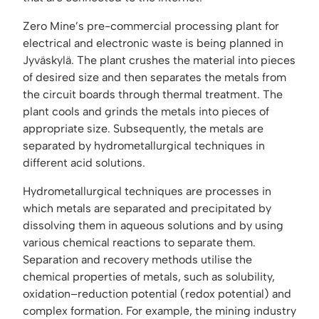
Zero Mine’s pre-commercial processing plant for
electrical and electronic waste is being planned in
Jyväskylä. The plant crushes the material into pieces
of desired size and then separates the metals from
the circuit boards through thermal treatment. The
plant cools and grinds the metals into pieces of
appropriate size. Subsequently, the metals are
separated by hydrometallurgical techniques in
different acid solutions.
Hydrometallurgical techniques are processes in
which metals are separated and precipitated by
dissolving them in aqueous solutions and by using
various chemical reactions to separate them.
Separation and recovery methods utilise the
chemical properties of metals, such as solubility,
oxidation–reduction potential (redox potential) and
complex formation. For example, the mining industry