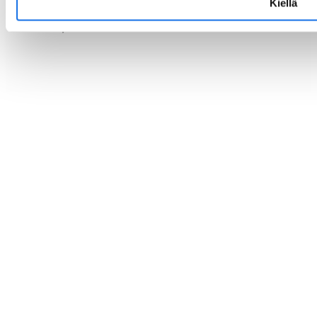
Kiellä
Privacy statement ›
Cookies ›