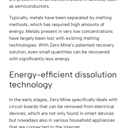
as semiconductors.
Typically, metals have been separated by melting
methods, which has required high amounts of
energy. Metals present in very low concentrations
have largely been lost with existing melting
technologies. With Zero Mine’s patented recovery
solution, even small quantities can be recovered
with significantly less energy.
Energy-efficient dissolution
technology
In the early stages, Zero Mine specifically deals with
circuit boards that can be removed from electrical
devices, which are not only found in smart devices
but nowadays also in various household appliances
that are connected to the internet.