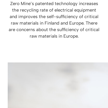
Zero Mine’s patented technology increases
the recycling rate of electrical equipment
and improves the self-sufficiency of critical
raw materials in Finland and Europe. There
are concerns about the sufficiency of critical
raw materials in Europe.