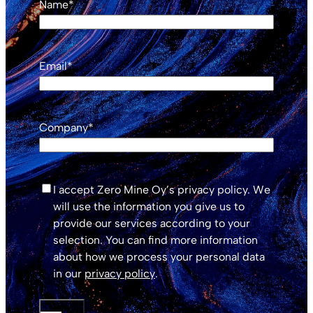
Name
*
Email
*
Company
*
*
I accept Zero Mine Oy’s privacy policy. We
will use the information you give us to
provide our services according to your
selection. You can find more information
about how we process your personal data
in our
privacy policy
.
SUBMIT