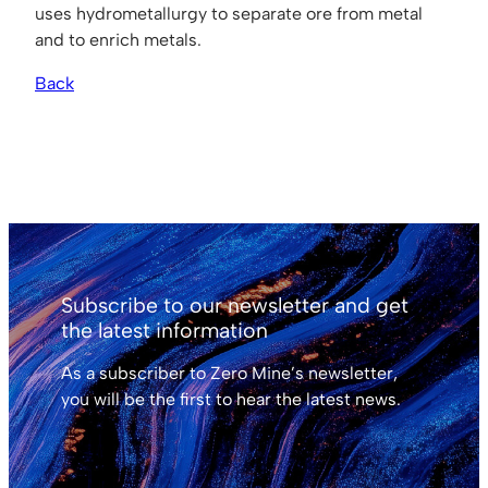
uses hydrometallurgy to separate ore from metal
and to enrich metals.
Back
Subscribe to our newsletter and get
the latest information
As a subscriber to Zero Mine’s newsletter,
you will be the first to hear the latest news.