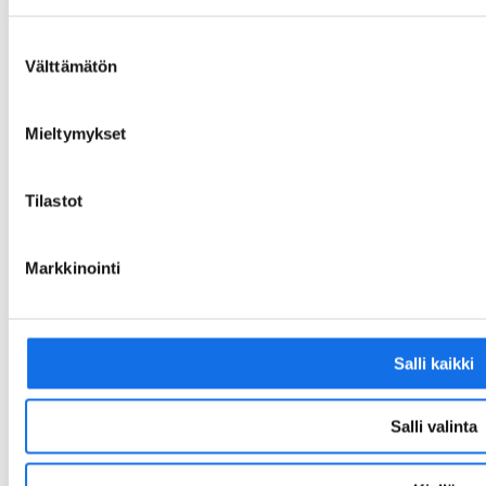
Scanning service for purchase invoices:
Zero Mine Solutions Oy
Suostumuksen
34993979
Välttämätön
valinta
PO Box 100
80020 Kollektor Scan
Mieltymykset
Email address for receiving PDF invoices:
34993979@scan.netvisor.fi
Tilastot
Business ID: FI34993979
Markkinointi
LinkedIn
Salli kaikki
Salli valinta
© Zero Mine. 2025. All rights reserved.