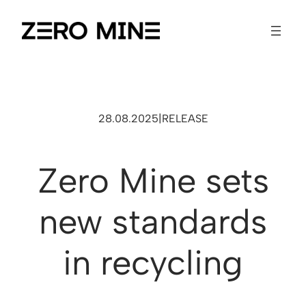
28.08.2025
|
RELEASE
Zero Mine sets
new standards
in recycling