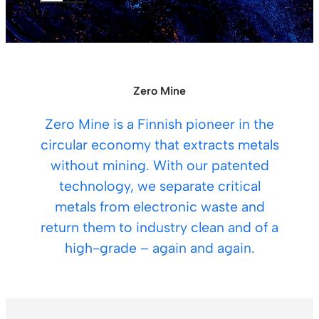
Zero Mine
Zero Mine is a Finnish pioneer in the
circular economy that extracts metals
without mining. With our patented
technology, we separate critical
metals from electronic waste and
return them to industry clean and of a
high-grade – again and again.