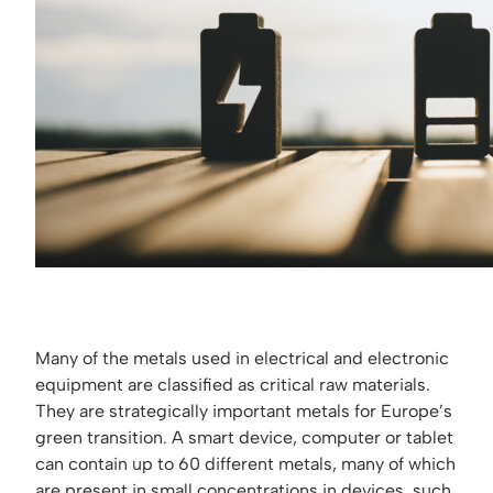
Many of the metals used in electrical and electronic
equipment are classified as critical raw materials.
They are strategically important metals for Europe’s
green transition. A smart device, computer or tablet
can contain up to 60 different metals, many of which
are present in small concentrations in devices, such