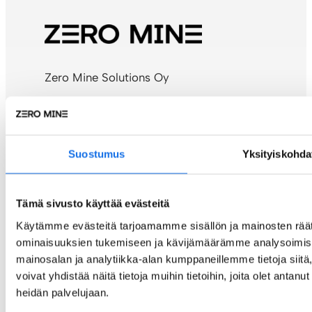
Zero Mine Solutions Oy
c/o Alva-yhtiöt Oy
P.O. Box 4
40101 Jyväskylä, Finland
Suostumus
Yksityiskohda
Contact:
info@zeromine.fi
Tämä sivusto käyttää evästeitä
Billing address details
Käytämme evästeitä tarjoamamme sisällön ja mainosten räät
ominaisuuksien tukemiseen ja kävijämäärämme analysoimise
E-invoice:
mainosalan ja analytiikka-alan kumppaneillemme tietoja si
OVT: 003734993979
voivat yhdistää näitä tietoja muihin tietoihin, joita olet antanut 
Operator: Maventa (003721291126)
heidän palvelujaan.