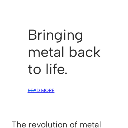
Bringing
metal back
to life.
READ MORE
The revolution of metal