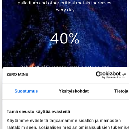
palladium and other critical metals increases
every day
40%
Only 40% of European waste electrical and
electronic equipment is recycled
Suostumus
Yksityiskohdat
Tietoja
30M
Tämä sivusto käyttää evästeitä
Käytämme evästeitä tarjoamamme sisällön ja mainosten
räätälöimiseen, sosiaalisen median ominaisuuksien tukemise