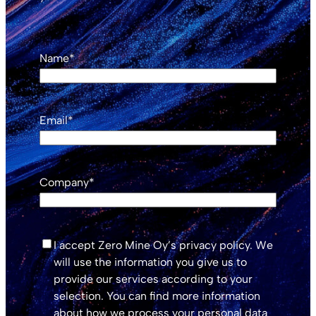
Name
*
Email
*
Company
*
*
I accept Zero Mine Oy’s privacy policy. We
will use the information you give us to
provide our services according to your
selection. You can find more information
about how we process your personal data