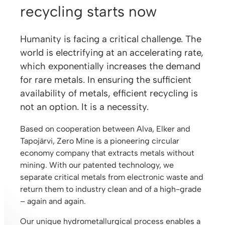
recycling starts now
Humanity is facing a critical challenge. The
world is electrifying at an accelerating rate,
which exponentially increases the demand
for rare metals. In ensuring the sufficient
availability of metals, efficient recycling is
not an option. It is a necessity.
Based on cooperation between Alva, Elker and
Tapojärvi, Zero Mine is a pioneering circular
economy company that extracts metals without
mining. With our patented technology, we
separate critical metals from electronic waste and
return them to industry clean and of a high-grade
– again and again.
Our unique hydrometallurgical process enables a