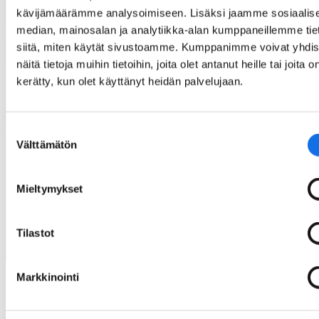
30 million jobs in Europe depend on critical
kävijämäärämme analysoimiseen. Lisäksi jaamme sosiaalis
raw materials
median, mainosalan ja analytiikka-alan kumppaneillemme tie
siitä, miten käytät sivustoamme. Kumppanimme voivat yhdis
näitä tietoja muihin tietoihin, joita olet antanut heille tai joita o
80%
kerätty, kun olet käyttänyt heidän palvelujaan.
Suostumuksen
Välttämätön
valinta
80% of the known gold in the world has
already been extracted from the ground
Mieltymykset
Tilastot
Markkinointi