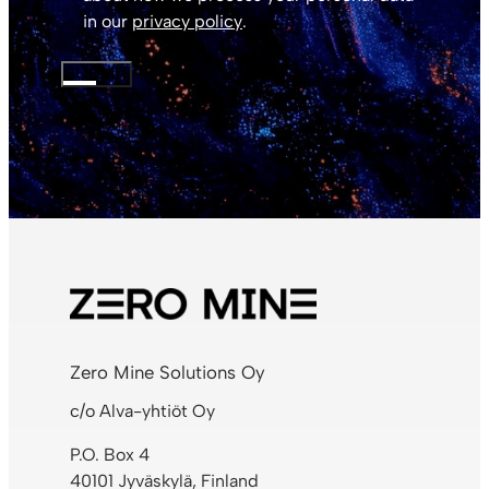
in our
privacy policy
.
SUBMIT
Zero Mine Solutions Oy
c/o Alva-yhtiöt Oy
P.O. Box 4
40101 Jyväskylä, Finland