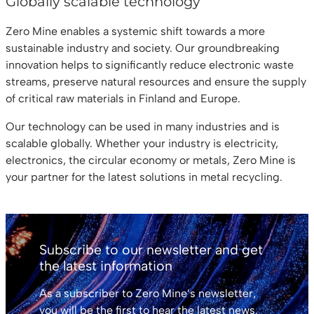
Globally scalable technology
Zero Mine enables a systemic shift towards a more
sustainable industry and society. Our groundbreaking
innovation helps to significantly reduce electronic waste
streams, preserve natural resources and ensure the supply
of critical raw materials in Finland and Europe.
Our technology can be used in many industries and is
scalable globally. Whether your industry is electricity,
electronics, the circular economy or metals, Zero Mine is
your partner for the latest solutions in metal recycling.
Subscribe to our newsletter and get
the latest information
As a subscriber to Zero Mine’s newsletter,
you will be the first to hear the latest news.