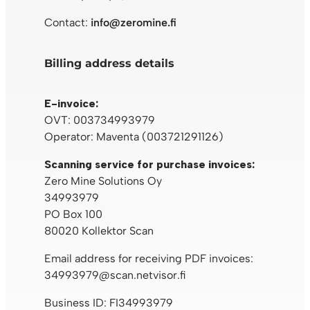
Contact:
info@zeromine.fi
Billing address details
E-invoice:
OVT: 003734993979
Operator: Maventa (003721291126)
Scanning service for purchase invoices:
Zero Mine Solutions Oy
34993979
PO Box 100
80020 Kollektor Scan
Email address for receiving PDF invoices:
34993979@scan.netvisor.fi
Business ID: FI34993979