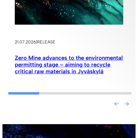
21.07.2026
|
RELEASE
Zero Mine advances to the environmental
permitting stage – aiming to recycle
critical raw materials in Jyväskylä