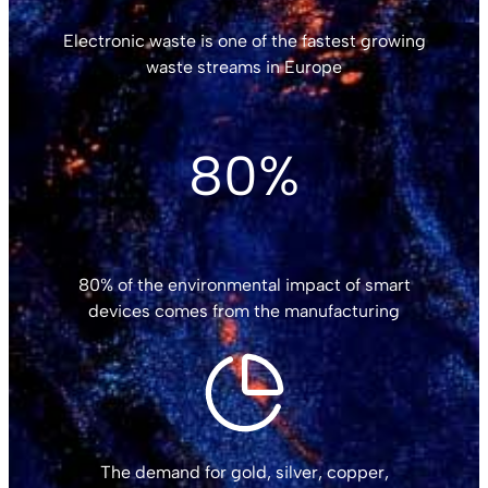
Electronic waste is one of the fastest growing
waste streams in Europe
80%
80% of the environmental impact of smart
devices comes from the manufacturing
The demand for gold, silver, copper,