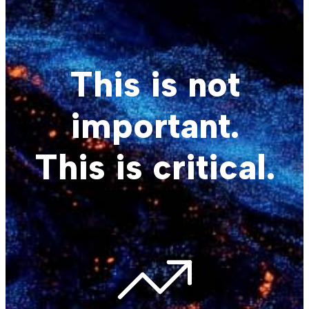
This is not
important.
This is critical.