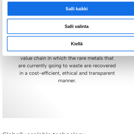
Salli kaikki
Zero Mine
Zero metal wasted
Salli valinta
Our goal is to optimise the recycling of
Kiellä
metals and build a completely new circular
value chain in which the rare metals that
are currently going to waste are recovered
in a cost-efficient, ethical and transparent
manner.