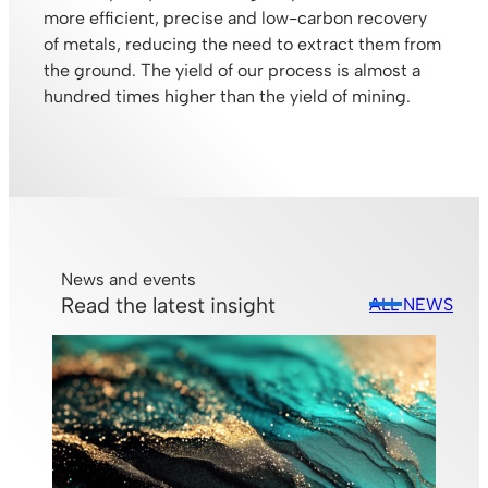
more efficient, precise and low-carbon recovery
of metals, reducing the need to extract them from
the ground. The yield of our process is almost a
hundred times higher than the yield of mining.
News and events
Read the latest insight
ALL NEWS