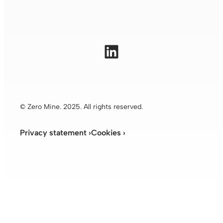
LinkedIn
© Zero Mine. 2025. All rights reserved.
Privacy statement ›
Cookies ›